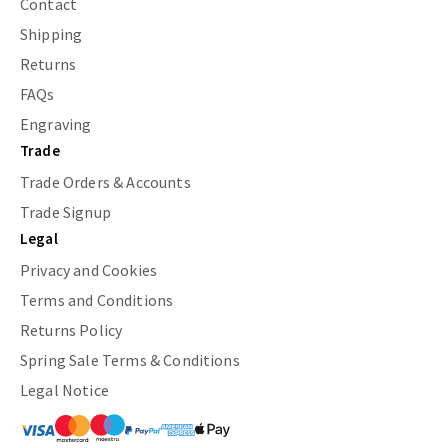
Contact
Shipping
Returns
FAQs
Engraving
Trade
Trade Orders & Accounts
Trade Signup
Legal
Privacy and Cookies
Terms and Conditions
Returns Policy
Spring Sale Terms & Conditions
Legal Notice