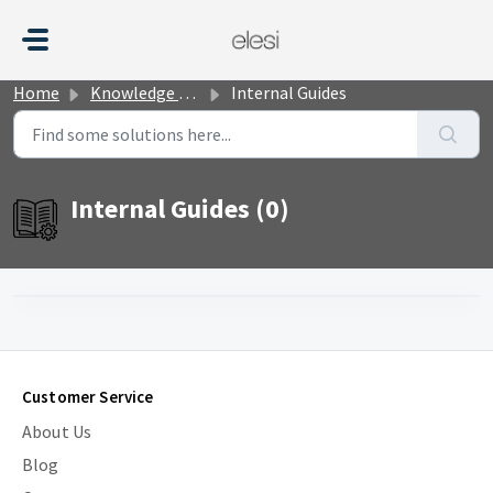
Skip to main content
Home
Knowledge base
Internal Guides
Internal Guides (0)
Customer Service
About Us
Blog