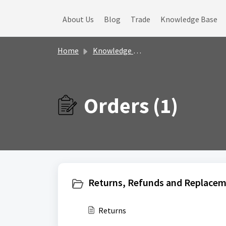
Skip to main content
About Us
Blog
Trade
Knowledge Base
Home
Knowledge base
Orders (1)
Returns, Refunds and Replacem
Returns