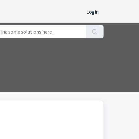
Login