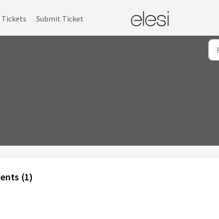
Tickets
Submit Ticket
ents (1)