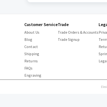
Customer Service
Trade
Lega
About Us
Trade Orders & Accounts
Priv
Blog
Trade Signup
Term
Contact
Retu
Shipping
Spri
Returns
Lega
FAQs
Engraving
Eles