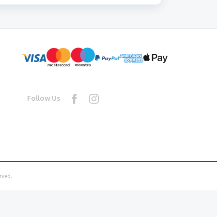
Follow Us
rved.