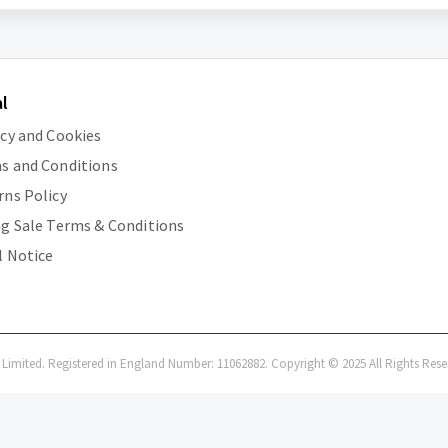
l
acy and Cookies
s and Conditions
rns Policy
ng Sale Terms & Conditions
l Notice
i Limited. Registered in England Number: 11062882. Copyright © 2025 All Rights Rese