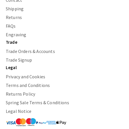
Contact
Shipping
Returns
FAQs
Engraving
Trade
Trade Orders & Accounts
Trade Signup
Legal
Privacy and Cookies
Terms and Conditions
Returns Policy
Spring Sale Terms & Conditions
Legal Notice