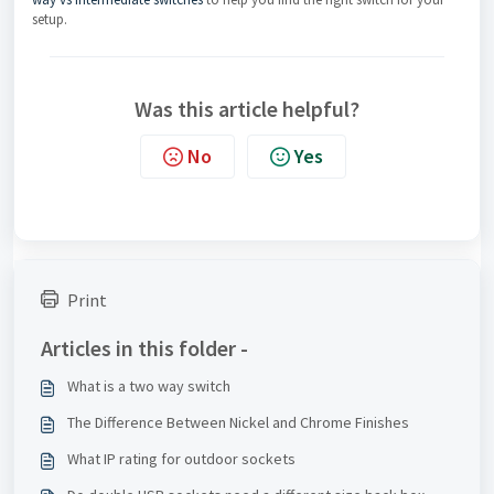
setup.
Was this article helpful?
No
Yes
Print
Articles in this folder -
What is a two way switch
The Difference Between Nickel and Chrome Finishes
What IP rating for outdoor sockets