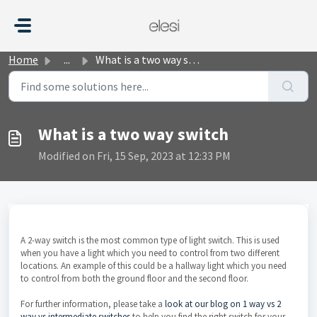
Skip to main content
Home
...
What is a two way switch
What is a two way switch
Modified on Fri, 15 Sep, 2023 at 12:33 PM
A 2-way switch is the most common type of light switch. This is used
when you have a light which you need to control from two different
locations. An example of this could be a hallway light which you need
to control from both the ground floor and the second floor.
For further information, please take a
look at our blog on 1 way vs 2
way vs intermediate switches
to help you find the right switch for your