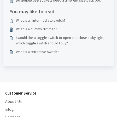
Do double USB sockets need a different size back box
You may like to read -
What is an intermediate switch?
What is a dummy dimmer ?
I would like a toggle switch to open and close a sky light,
which toggle switch should I buy?
What is a retractive switch?
Customer Service
About Us
Blog