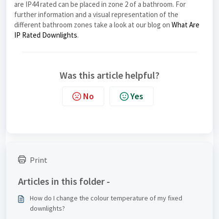
are IP44 rated can be placed in zone 2 of a bathroom. For
further information and a visual representation of the
different bathroom zones take a look at our blog on
What Are
IP Rated Downlights
.
Was this article helpful?
No
Yes
Print
Articles in this folder -
How do I change the colour temperature of my fixed
downlights?