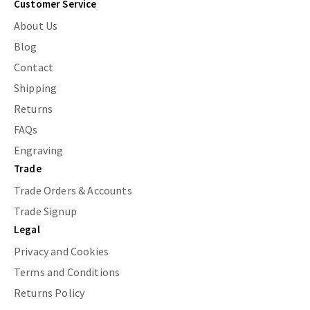
Customer Service
About Us
Blog
Contact
Shipping
Returns
FAQs
Engraving
Trade
Trade Orders & Accounts
Trade Signup
Legal
Privacy and Cookies
Terms and Conditions
Returns Policy