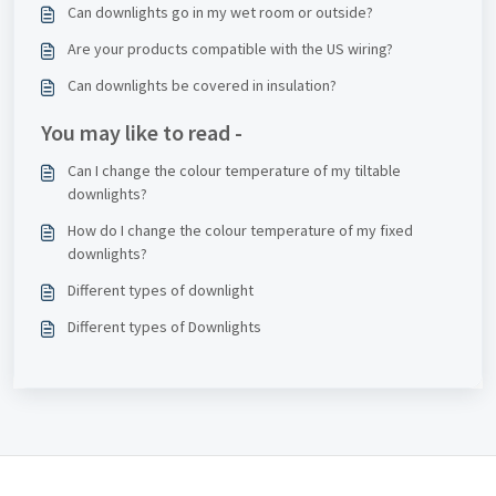
Can downlights go in my wet room or outside?
Are your products compatible with the US wiring?
Can downlights be covered in insulation?
You may like to read -
Can I change the colour temperature of my tiltable
downlights?
How do I change the colour temperature of my fixed
downlights?
Different types of downlight
Different types of Downlights