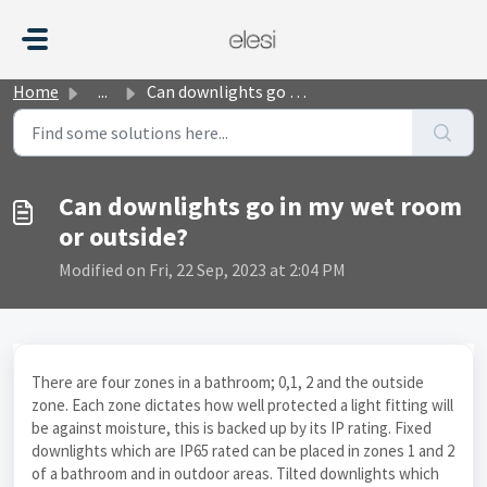
Skip to main content
Home
...
Can downlights go in my wet room or outside?
Can downlights go in my wet room
or outside?
Modified on Fri, 22 Sep, 2023 at 2:04 PM
There are four zones in a bathroom; 0,1, 2 and the outside
zone. Each zone dictates how well protected a light fitting will
be against moisture, this is backed up by its IP rating. Fixed
downlights which are IP65 rated can be placed in zones 1 and 2
of a bathroom and in outdoor areas. Tilted downlights which