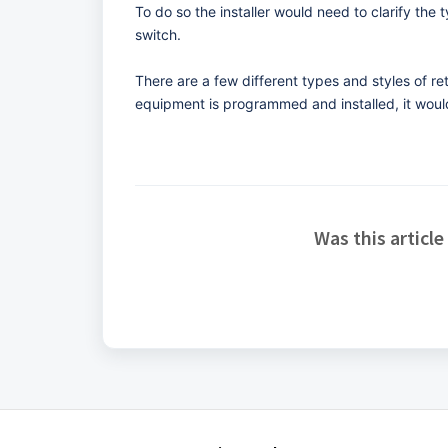
To do so the installer would need to clarify the 
switch.
There are a few different types and styles of r
equipment is programmed and installed, it would
Was this article