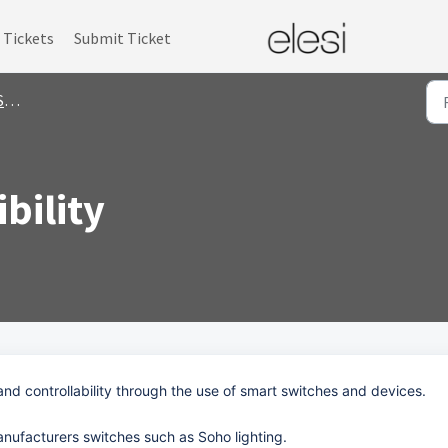
Tickets
Submit Ticket
s
bility
and controllability through the use of smart switches and devices.
nufacturers switches such as Soho lighting.