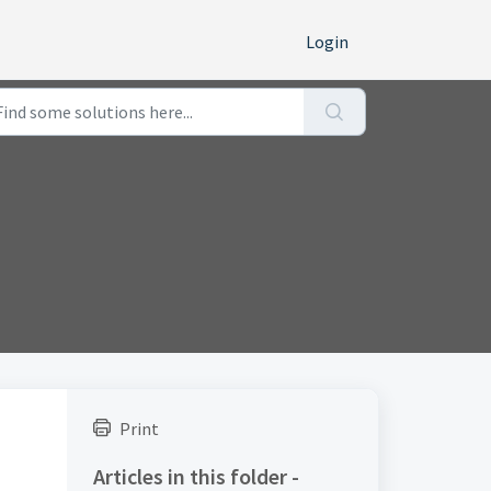
Login
Print
Articles in this folder -