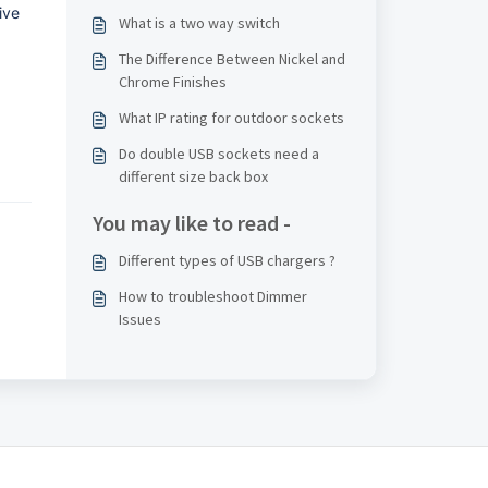
ive
What is a two way switch
The Difference Between Nickel and
Chrome Finishes
What IP rating for outdoor sockets
Do double USB sockets need a
different size back box
You may like to read -
Different types of USB chargers ?
How to troubleshoot Dimmer
Issues