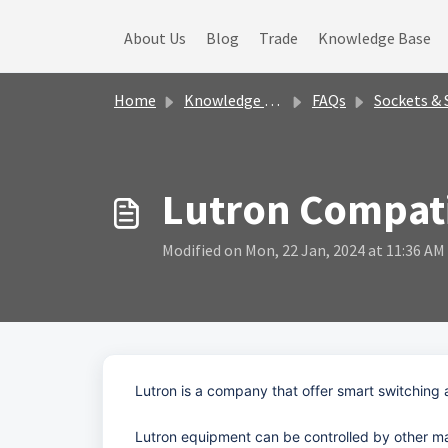
Skip to main content
About Us
Blog
Trade
Knowledge Base
Home
Knowledge base
FAQs
Sockets & Switche
Lutron Compati
Modified on Mon, 22 Jan, 2024 at 11:36 AM
Lutron is a company that offer smart switching 
Lutron equipment can be controlled by other ma