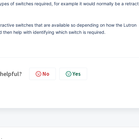
types of switches required, for example it would normally be a retract
etractive switches that are available so depending on how the Lutron
 then help with identifying which switch is required.
 helpful?
No
Yes